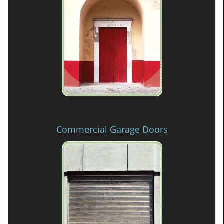
Commercial Garage Doors