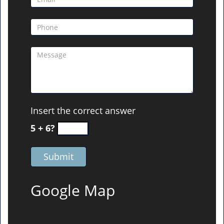
Insert the correct answer
5 + 6?
Google Map