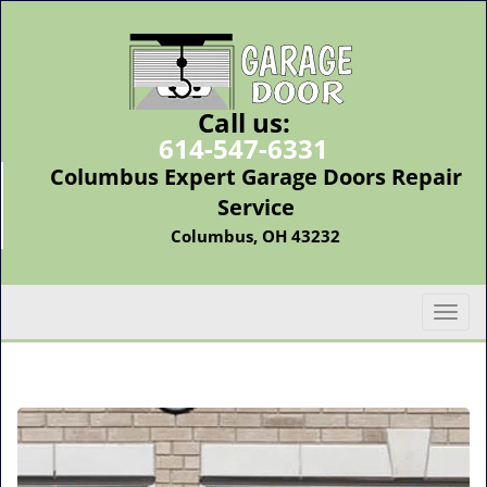
Call us:
614-547-6331
Columbus Expert Garage Doors Repair
Service
Columbus, OH 43232
T
o
g
g
l
e
n
a