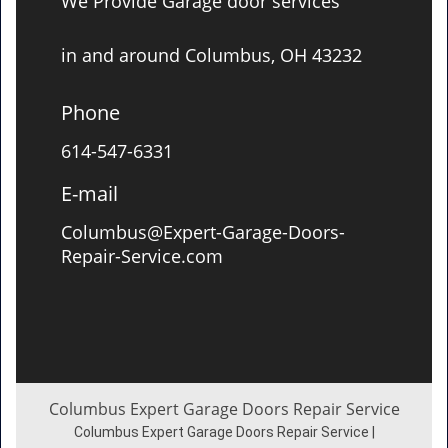
We Provide Garage door services
in and around Columbus, OH 43232
Phone
614-547-6331
E-mail
Columbus@Expert-Garage-Doors-
Repair-Service.com
Columbus Expert Garage Doors Repair Service
Columbus Expert Garage Doors Repair Service |