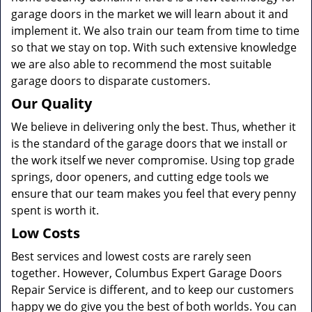
garage doors in the market we will learn about it and
implement it. We also train our team from time to time
so that we stay on top. With such extensive knowledge
we are also able to recommend the most suitable
garage doors to disparate customers.
Our Quality
We believe in delivering only the best. Thus, whether it
is the standard of the garage doors that we install or
the work itself we never compromise. Using top grade
springs, door openers, and cutting edge tools we
ensure that our team makes you feel that every penny
spent is worth it.
Low Costs
Best services and lowest costs are rarely seen
together. However, Columbus Expert Garage Doors
Repair Service is different, and to keep our customers
happy we do give you the best of both worlds. You can