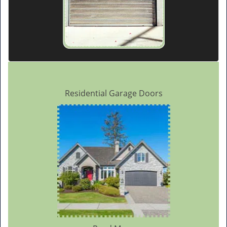
Residential Garage Doors