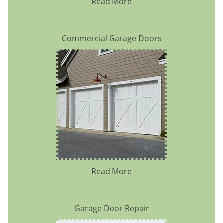
Read More
Commercial Garage Doors
Read More
Garage Door Repair