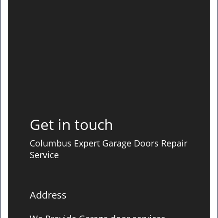
Get in touch
Columbus Expert Garage Doors Repair
Service
Address