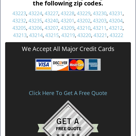
the following zip codes.
43223
,
43224
,
43227
,
43228
,
43229
,
43230
,
43231
,
43232
,
43235
,
43240
,
43201
,
43202
,
43203
,
43204
,
43205
,
43206
,
43207
,
43209
,
43210
,
43211
,
43212
,
43213
,
43214
,
43215
,
43219
,
43220
,
43221
,
43222
We Accept All Major Credit Cards
Click Here To Get A Free Quote