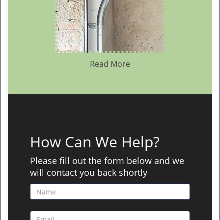
Read More
How Can We Help?
Please fill out the form below and we
will contact you back shortly