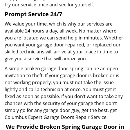
try our service once and see for yourself.
Prompt Service 24/7
We value your time, which is why our services are
available 24 hours a day, all week. No matter where
you are located we can send help in minutes. Whether
you want your garage door repaired, or replaced our
skilled technicians will arrive at your place in time to
give you a service that will amaze you.
A simple broken garage door spring can be an open
invitation to theft. If your garage door is broken or is
not working properly, you must not take the issue
lightly and call a technician at once. You must get it
fixed as soon as possible. If you don’t want to take any
chances with the security of your garage then don’t
simply go for any garage door guy, get the best, get
Columbus Expert Garage Doors Repair Service!
We Provide Broken Spring Garage Door in