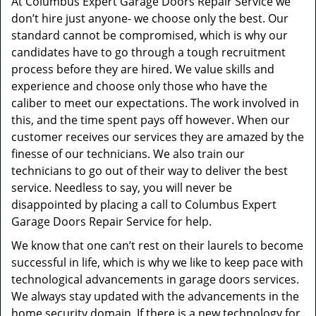
At Columbus Expert Garage Doors Repair Service we
don’t hire just anyone- we choose only the best. Our
standard cannot be compromised, which is why our
candidates have to go through a tough recruitment
process before they are hired. We value skills and
experience and choose only those who have the
caliber to meet our expectations. The work involved in
this, and the time spent pays off however. When our
customer receives our services they are amazed by the
finesse of our technicians. We also train our
technicians to go out of their way to deliver the best
service. Needless to say, you will never be
disappointed by placing a call to Columbus Expert
Garage Doors Repair Service for help.
We know that one can’t rest on their laurels to become
successful in life, which is why we like to keep pace with
technological advancements in garage doors services.
We always stay updated with the advancements in the
home security domain. If there is a new technology for