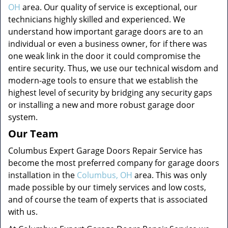
OH
area. Our quality of service is exceptional, our
technicians highly skilled and experienced. We
understand how important garage doors are to an
individual or even a business owner, for if there was
one weak link in the door it could compromise the
entire security. Thus, we use our technical wisdom and
modern-age tools to ensure that we establish the
highest level of security by bridging any security gaps
or installing a new and more robust garage door
system.
Our Team
Columbus Expert Garage Doors Repair Service has
become the most preferred company for garage doors
installation in the
Columbus, OH
area. This was only
made possible by our timely services and low costs,
and of course the team of experts that is associated
with us.