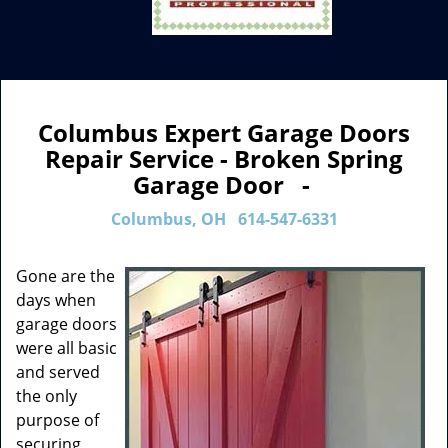
Columbus Expert Garage Doors
Repair Service - Broken Spring
Garage Door -
Columbus, OH
614-547-6331
Gone are the
days when
garage doors
were all basic
and served
the only
purpose of
securing