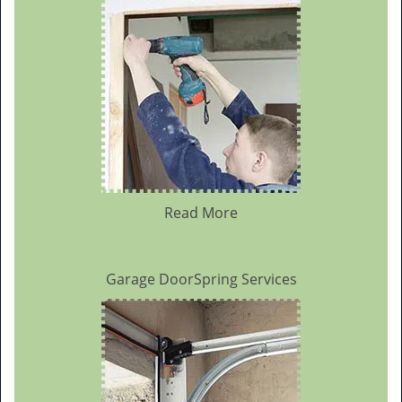
Read More
Garage DoorSpring Services