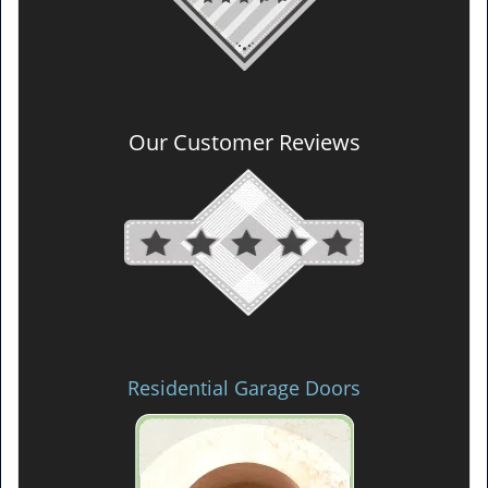
Our Customer Reviews
Residential Garage Doors