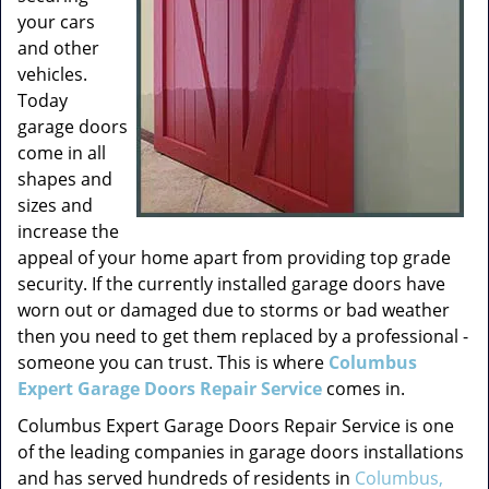
your cars
and other
vehicles.
Today
garage doors
come in all
shapes and
sizes and
increase the
appeal of your home apart from providing top grade
security. If the currently installed garage doors have
worn out or damaged due to storms or bad weather
then you need to get them replaced by a professional -
someone you can trust. This is where
Columbus
Expert Garage Doors Repair Service
comes in.
Columbus Expert Garage Doors Repair Service is one
of the leading companies in garage doors installations
and has served hundreds of residents in
Columbus,